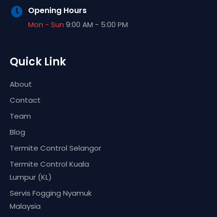
Opening Hours
Mon - Sun
9:00 AM - 5:00 PM
Quick Link
About
Contact
Team
Blog
Termite Control Selangor
Termite Control Kuala
Lumpur (KL)
Servis Fogging Nyamuk
Malaysia