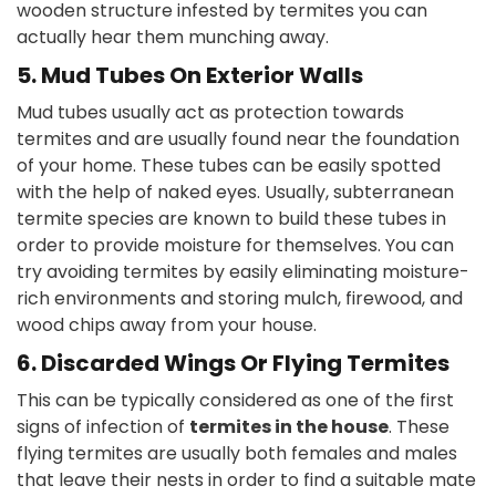
wooden structure infested by termites you can
actually hear them munching away.
5. Mud Tubes On Exterior Walls
Mud tubes usually act as protection towards
termites and are usually found near the foundation
of your home. These tubes can be easily spotted
with the help of naked eyes. Usually, subterranean
termite species are known to build these tubes in
order to provide moisture for themselves. You can
try avoiding termites by easily eliminating moisture-
rich environments and storing mulch, firewood, and
wood chips away from your house.
6. Discarded Wings Or Flying Termites
This can be typically considered as one of the first
signs of infection of
termites in the house
. These
flying termites are usually both females and males
that leave their nests in order to find a suitable mate