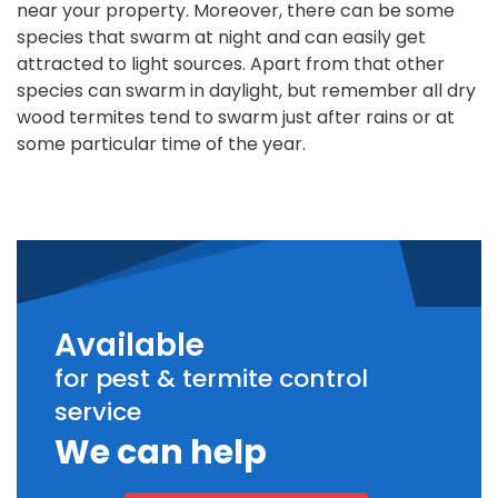
near your property. Moreover, there can be some
species that swarm at night and can easily get
attracted to light sources. Apart from that other
species can swarm in daylight, but remember all dry
wood termites tend to swarm just after rains or at
some particular time of the year.
Available
for pest & termite control
service
We can help