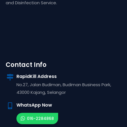
and Disinfection Service.
Contact Info
RapidKill Address
No.27, Jalan Budiman, Budiman Business Park,
43000
Kajang,
Selangor
WhatsApp Now
016-2284868