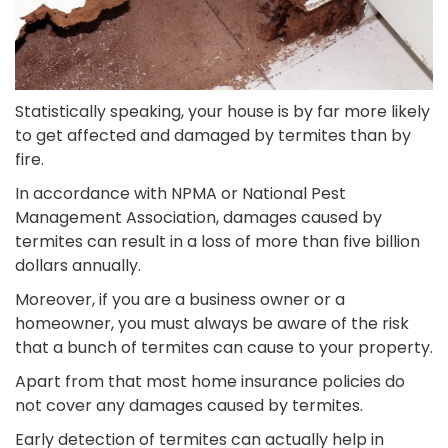
Statistically speaking, your house is by far more likely
to get affected and damaged by termites than by
fire.
In accordance with NPMA or National Pest
Management Association, damages caused by
termites can result in a loss of more than five billion
dollars annually.
Moreover, if you are a business owner or a
homeowner, you must always be aware of the risk
that a bunch of termites can cause to your property.
Apart from that most home insurance policies do
not cover any damages caused by termites.
Early detection of termites can actually help in