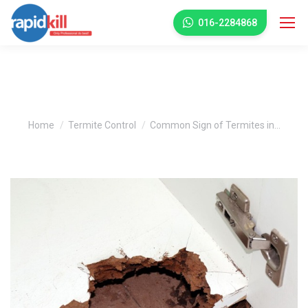
016-2284868
Common Sign of Termites in Your
House
You are here:
Home
Termite Control
Common Sign of Termites in…