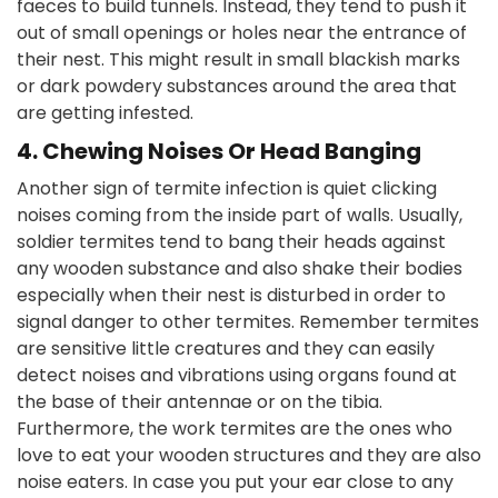
faeces to build tunnels. Instead, they tend to push it
out of small openings or holes near the entrance of
their nest. This might result in small blackish marks
or dark powdery substances around the area that
are getting infested.
4. Chewing Noises Or Head Banging
Another sign of termite infection is quiet clicking
noises coming from the inside part of walls. Usually,
soldier termites tend to bang their heads against
any wooden substance and also shake their bodies
especially when their nest is disturbed in order to
signal danger to other termites. Remember termites
are sensitive little creatures and they can easily
detect noises and vibrations using organs found at
the base of their antennae or on the tibia.
Furthermore, the work termites are the ones who
love to eat your wooden structures and they are also
noise eaters. In case you put your ear close to any