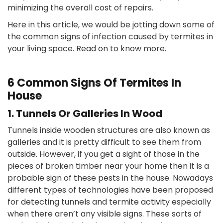
minimizing the overall cost of repairs.
Here in this article, we would be jotting down some of
the common signs of infection caused by termites in
your living space. Read on to know more.
6 Common Signs Of Termites In
House
1. Tunnels Or Galleries In Wood
Tunnels inside wooden structures are also known as
galleries and it is pretty difficult to see them from
outside. However, if you get a sight of those in the
pieces of broken timber near your home then it is a
probable sign of these pests in the house. Nowadays
different types of technologies have been proposed
for detecting tunnels and termite activity especially
when there aren’t any visible signs. These sorts of