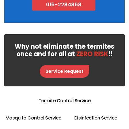
016-2284868
Why not eliminate the termites
once and for all at
ZERO RISK
!!
Service Request
Termite Control Service
Mosquito Control Service
Disinfection Service