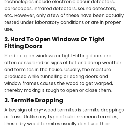
technologies include electronic odour detectors,
borescopes, infrared detectors, sound detectors,
etc. However, only a few of these have been actually
tested under laboratory conditions or are in proper
use.
2. Hard To Open Windows Or Tight
Fitting Doors
Hard to open windows or tight-fitting doors are
often considered as signs of hot and damp weather
and termites in the house. Usually, the moisture
produced while tunnelling or eating doors and
window frames causes the wood to get warped,
thereby making it tough to open or close them.
3. Termite Dropping
A key sign of dry-wood termites is termite droppings
or frass. Unlike any type of subterranean termites,
these dry wood termites usually don’t use their