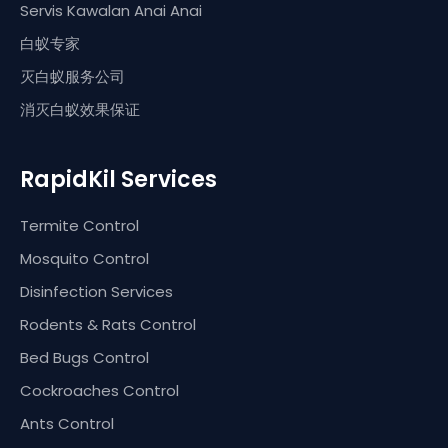
Servis Kawalan Anai Anai
白蚁专家
灭白蚁服务公司
消灭白蚁效果保证
RapidKil Services
Termite Control
Mosquito Control
Disinfection Services
Rodents & Rats Control
Bed Bugs Control
Cockroaches Control
Ants Control