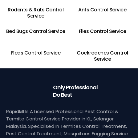
Rodents & Rats Control
Ants Control Service
Service
Bed Bugs Control Service
Flies Control Service
Fleas Control Service
Cockroaches Control
Service
Only Professional
Do Best
Rapidkill Is A Licensed Professional Pest Control &
Termite Control Service Provider In KL, Selangor,
Malaysia. Specialised In Termites Control Treatment,
Pest Control Treatment, Mosquitoes Fogging Service