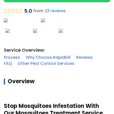
5.0
from
23 reviews
Service Overview:
Process
Why Choose RapidKill
Reviews
FAQ
Other Pest Control Services
Overview
MOSQUITO CONTROL
Stop Mosquitoes Infestation With
Our Mosquitoes Treatment Service