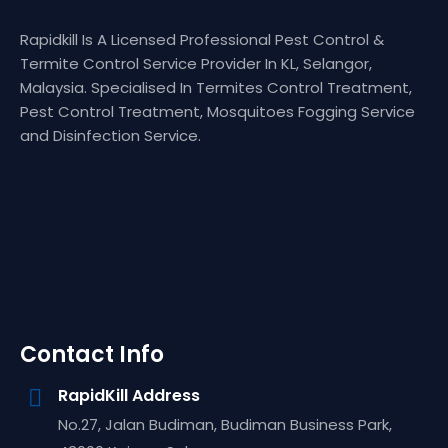
Rapidkill Is A Licensed Professional Pest Control &
Termite Control Service Provider In KL, Selangor,
Malaysia. Specialised In Termites Control Treatment,
Pest Control Treatment, Mosquitoes Fogging Service
and Disinfection Service.
Contact Info
RapidKill Address
No.27, Jalan Budiman, Budiman Business Park,