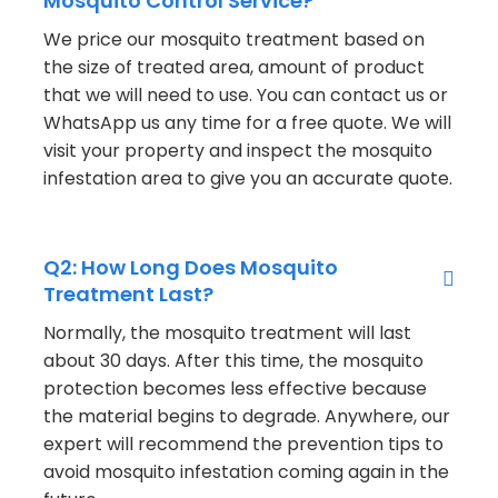
Mosquito Control Service?
We price our mosquito treatment based on
the size of treated area, amount of product
that we will need to use. You can contact us or
WhatsApp us any time for a free quote. We will
visit your property and inspect the mosquito
infestation area to give you an accurate quote.
Q2: How Long Does Mosquito
Treatment Last?
Normally, the mosquito treatment will last
about 30 days. After this time, the mosquito
protection becomes less effective because
the material begins to degrade. Anywhere, our
expert will recommend the prevention tips to
avoid mosquito infestation coming again in the