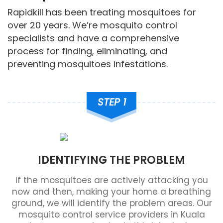
Rapidkill has been treating mosquitoes for
over 20 years. We’re mosquito control
specialists and have a comprehensive
process for finding, eliminating, and
preventing mosquitoes infestations.
STEP 1
IDENTIFYING THE PROBLEM
If the mosquitoes are actively attacking you
now and then, making your home a breathing
ground, we will identify the problem areas. Our
mosquito control service providers in Kuala