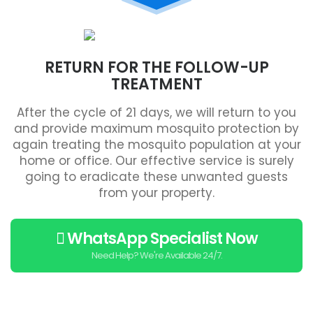
RETURN FOR THE FOLLOW-UP
TREATMENT
After the cycle of 21 days, we will return to you
and provide maximum mosquito protection by
again treating the mosquito population at your
home or office. Our effective service is surely
going to eradicate these unwanted guests
from your property.
WhatsApp Specialist Now
Need Help? We're Available 24/7.