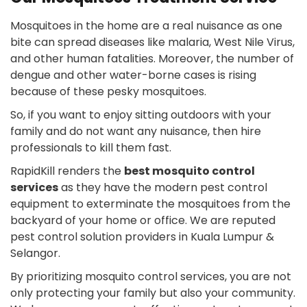
Mosquitoes in the home are a real nuisance as one
bite can spread diseases like malaria, West Nile Virus,
and other human fatalities. Moreover, the number of
dengue and other water-borne cases is rising
because of these pesky mosquitoes.
So, if you want to enjoy sitting outdoors with your
family and do not want any nuisance, then hire
professionals to kill them fast.
RapidKill renders the
best mosquito control
services
as they have the modern pest control
equipment to exterminate the mosquitoes from the
backyard of your home or office. We are reputed
pest control solution providers in Kuala Lumpur &
Selangor.
By prioritizing mosquito control services, you are not
only protecting your family but also your community.