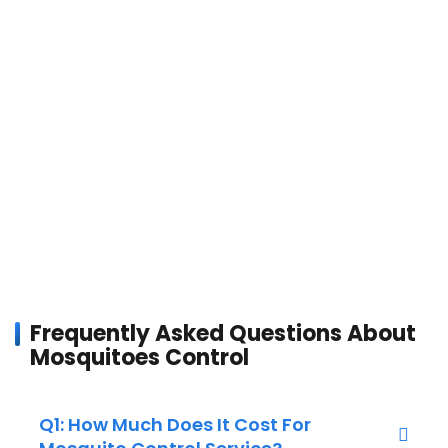
Frequently Asked Questions About
Mosquitoes Control
Q1: How Much Does It Cost For