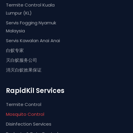
Termite Control Kuala
Lumpur (KL)
Servis Fogging Nyamuk
Malaysia
Servis Kawalan Anai Anai
白蚁专家
灭白蚁服务公司
消灭白蚁效果保证
RapidKil Services
Termite Control
Mosquito Control
Disinfection Services