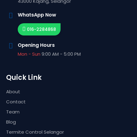
43000
Kajang,
Selangor
WhatsApp Now
016-2284868
Opening Hours
Mon - Sun
9:00 AM - 5:00 PM
Quick Link
About
Contact
Team
Blog
Termite Control Selangor