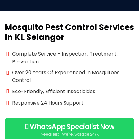
Mosquito Pest Control Services
In KL Selangor
Complete Service – Inspection, Treatment,
Prevention
Over 20 Years Of Experienced In Mosquitoes
Control
Eco-Friendly, Efficient Insecticides
Responsive 24 Hours Support
WhatsApp Specialist Now
Need Help? We're Available 24/7.