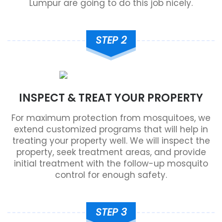
Lumpur are going to do this job nicely.
STEP 2
INSPECT & TREAT YOUR PROPERTY
For maximum protection from mosquitoes, we
extend customized programs that will help in
treating your property well. We will inspect the
property, seek treatment areas, and provide
initial treatment with the follow-up mosquito
control for enough safety.
STEP 3