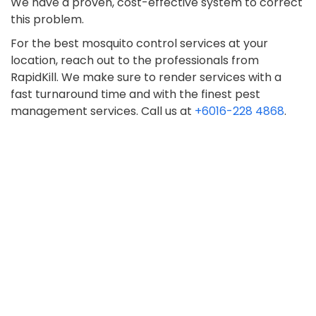
We have a proven, cost-effective system to correct
this problem.
For the best mosquito control services at your
location, reach out to the professionals from
RapidKill. We make sure to render services with a
fast turnaround time and with the finest pest
management services. Call us at
+6016-228 4868
.