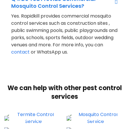
Mosquito Control Services?
Yes. Rapidkill provides commercial mosquito
control services such as construction sites ,
public swimming pools, public playgrounds and
parks, schools, sports fields, outdoor wedding
venues and more. For more info, you can
contact
or WhatsApp us.
We can help with other pest control
services
TERMITE CONTROL
BED BUGS CONTROL