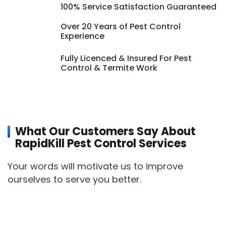
100% Service Satisfaction Guaranteed
Over 20 Years of Pest Control
Experience
Fully Licenced & Insured For Pest
Control & Termite Work
What Our Customers Say About
RapidKill Pest Control Services
Your words will motivate us to improve
ourselves to serve you better.