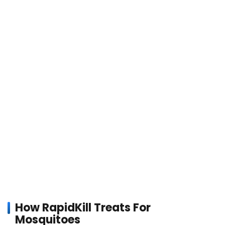
How RapidKill Treats For
Mosquitoes