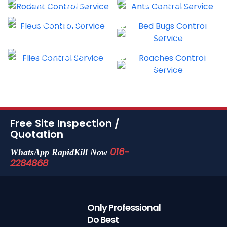
RODENT CONTROL
ANTS CONTROL
FLEAS CONTROL
DISINFECTION SERVICE
FLIES CONTROL
ROACHES CONTROL
Free Site Inspection /
Quotation
016-
WhatsApp RapidKill Now
2284868
Only Professional
Do Best