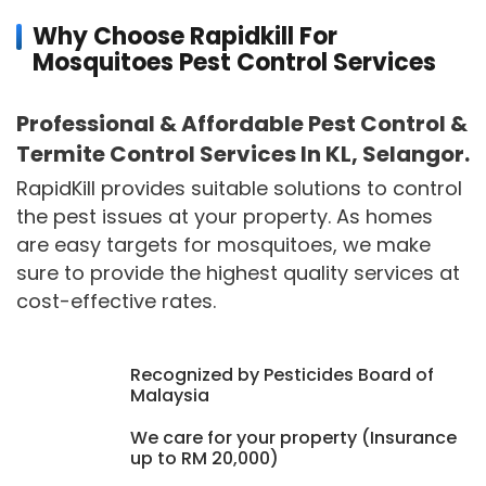
Why Choose Rapidkill For
Mosquitoes Pest Control Services
Professional & Affordable Pest Control &
Termite Control Services In KL, Selangor.
RapidKill provides suitable solutions to control
the pest issues at your property. As homes
are easy targets for mosquitoes, we make
sure to provide the highest quality services at
cost-effective rates.
Recognized by Pesticides Board of
Malaysia
We care for your property (Insurance
up to RM 20,000)