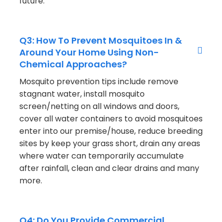
future.
Q3: How To Prevent Mosquitoes In &
Around Your Home Using Non-
Chemical Approaches?
Mosquito prevention tips include remove
stagnant water, install mosquito
screen/netting on all windows and doors,
cover all water containers to avoid mosquitoes
enter into our premise/house, reduce breeding
sites by keep your grass short, drain any areas
where water can temporarily accumulate
after rainfall, clean and clear drains and many
more.
Q4: Do You Provide Commercial